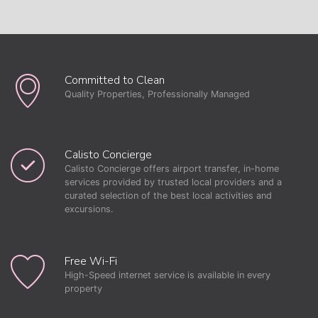
Committed to Clean
Quality Properties, Professionally Managed
Calisto Concierge
Calisto Concierge offers airport transfer, in-home
services provided by trusted local providers and a
curated selection of the best local activities and
excursions.
Free Wi-Fi
High-Speed internet service is available in every
property