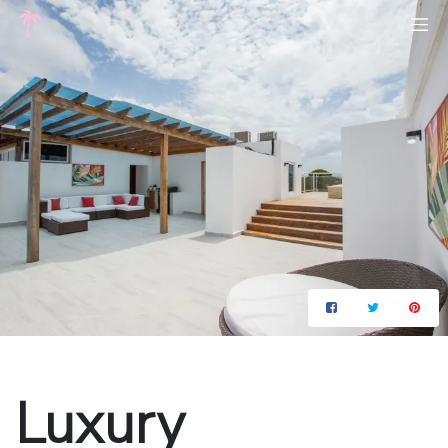
Luxury