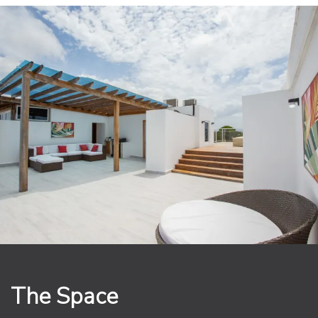
The primary bedroom is a true sanctuary, offering a
king-sized bed with luxurious linens, a large closet, and
direct access to a private balcony with breathtaking
views of the surrounding area. The en-suite bathroom
features high-end finishes, including a walk-in shower.
The guest bedroom is equally impressive, with a king-
sized bed and stunning views of the lush tropical
gardens.
Walk up onto your expansive private rooftop terrace
and take a dip in your own heated jacuzzi and BBQ
while enjoying the stunning views of the ocean and the
surrounding area. This is the perfect spot to relax and
unwind, whether you're soaking up the sun or enjoying
an evening cocktail under the stars.
The Grand Laguna Beach community offers a wide
The Space
range of amenities, including a large infiniti pool, on-
site restaurant and 24-hour security. With its prime