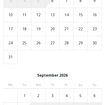
3
4
5
6
7
8
9
must send an ID prior to arrival, and the number of
registered guests must match the number on the
10
11
12
13
14
15
16
reservation.
17
18
19
20
21
22
23
24
25
26
27
28
29
30
31
September 2026
Mo
Tu
We
Th
Fr
Sa
Su
1
2
3
4
5
6