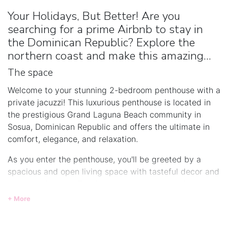
Your Holidays, But Better! Are you
searching for a prime Airbnb to stay in
the Dominican Republic? Explore the
northern coast and make this amazing...
The space
Welcome to your stunning 2-bedroom penthouse with a
private jacuzzi! This luxurious penthouse is located in
the prestigious Grand Laguna Beach community in
Sosua, Dominican Republic and offers the ultimate in
comfort, elegance, and relaxation.
As you enter the penthouse, you'll be greeted by a
spacious and open living space with tasteful decor and
high-end finishes. The fully equipped kitchen features
stainless steel appliances, granite countertops, and
+ More
ample storage space, making it perfect for preparing
gourmet meals.