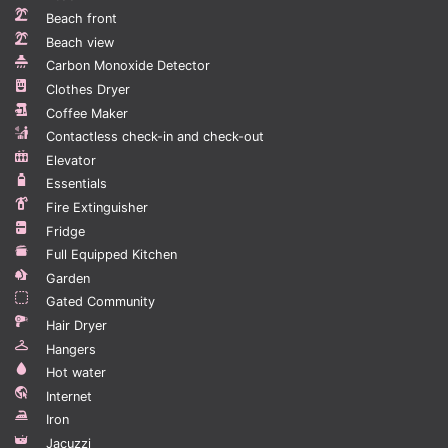
Beds & Sizes -
Beach front
Main Bedroom - King Bed
Beach view
Bedroom 1 - King Bed
Carbon Monoxide Detector
Clothes Dryer
TV -
Coffee Maker
All Bedrooms - 40" Smart TV
Contactless check-in and check-out
Living Room: 55" Smart TV
Elevator
Wifi - Yes - Free
Essentials
Outside Guests Allowed - Yes - 1 guest per person until
Fire Extinguisher
11PM.
Fridge
Full Equipped Kitchen
BBQ - Yes - Gas
Garden
Gated Community
Guest interaction
Hair Dryer
Are you planning on touring other places in the
Hangers
country? We can arrange them for you through Calisto
Hot water
Concierge, the Dominican Republic’s most reliable
Internet
custom concierge service. Our concierge services can
Iron
also handle all the other needs you have including
Jacuzzi