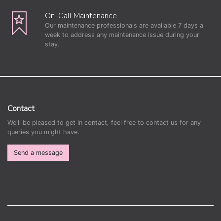
On-Call Maintenance
Our maintenance professionals are available 7 days a
week to address any maintenance issue during your
stay.
Contact
We'll be pleased to get in contact, feel free to contact us for any
queries you might have.
Send a message