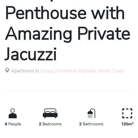
Penthouse with
Amazing Private
Jacuzzi
Apartment in
Sosua
,
Dominican Republic North Coast
4
People
2
Bedrooms
2
Bathrooms
135m²