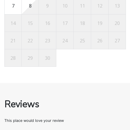
7
8
9
10
11
12
13
14
15
16
17
18
19
20
21
22
23
24
25
26
27
28
29
30
Reviews
This place would love your review