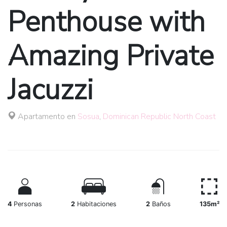
Penthouse with
Amazing Private
Jacuzzi
Apartamento en
Sosua
,
Dominican Republic North Coast
4
Personas
2
Habitaciones
2
Baños
135m²