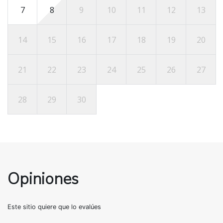
7
8
9
10
11
12
13
14
15
16
17
18
19
20
21
22
23
24
25
26
27
28
29
30
Opiniones
Este sitio quiere que lo evalúes