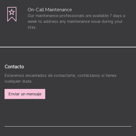
On-Call Maintenance
Our maintenance professionals are available 7 days a
week to address any maintenance issue during your
stay.
Contacto
Estaremos encantados de contactarte, contáctanos si tienes
cualquier duda.
Enviar un mensaje