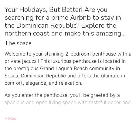
Your Holidays, But Better! Are you
searching for a prime Airbnb to stay in
the Dominican Republic? Explore the
northern coast and make this amazing...
The space
Welcome to your stunning 2-bedroom penthouse with a
private jacuzzi! This luxurious penthouse is located in
the prestigious Grand Laguna Beach community in
Sosua, Dominican Republic and offers the ultimate in
comfort, elegance, and relaxation.
As you enter the penthouse, you'll be greeted by a
spacious and open living space with tasteful decor and
high-end finishes. The fully equipped kitchen features
stainless steel appliances, granite countertops, and
+ Más
ample storage space, making it perfect for preparing
gourmet meals.