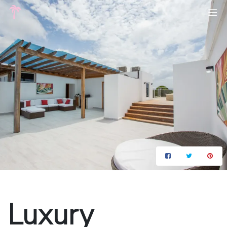
Luxury