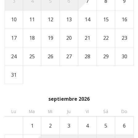
3
4
5
6
7
8
9
must send an ID prior to arrival, and the number of
registered guests must match the number on the
10
11
12
13
14
15
16
reservation.
17
18
19
20
21
22
23
24
25
26
27
28
29
30
31
septiembre 2026
Lu
Ma
Mi
Ju
Vi
Sá
Do
1
2
3
4
5
6