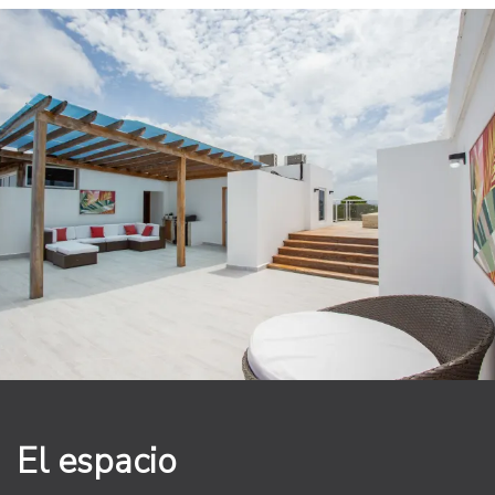
The primary bedroom is a true sanctuary, offering a
king-sized bed with luxurious linens, a large closet, and
direct access to a private balcony with breathtaking
views of the surrounding area. The en-suite bathroom
features high-end finishes, including a walk-in shower.
The guest bedroom is equally impressive, with a king-
sized bed and stunning views of the lush tropical
gardens.
Walk up onto your expansive private rooftop terrace
and take a dip in your own heated jacuzzi and BBQ
while enjoying the stunning views of the ocean and the
surrounding area. This is the perfect spot to relax and
unwind, whether you're soaking up the sun or enjoying
an evening cocktail under the stars.
The Grand Laguna Beach community offers a wide
El espacio
range of amenities, including a large infiniti pool, on-
site restaurant and 24-hour security. With its prime