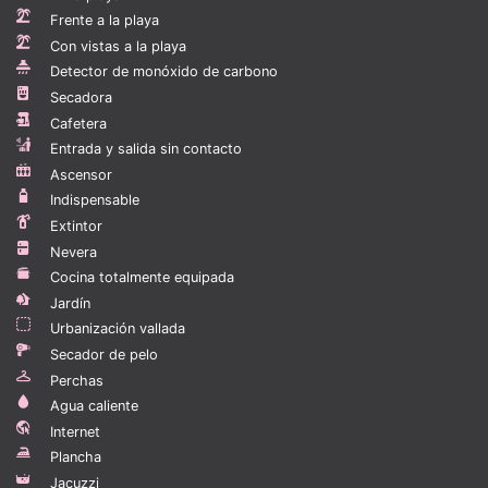
Beds & Sizes -
Frente a la playa
Main Bedroom - King Bed
Con vistas a la playa
Bedroom 1 - King Bed
Detector de monóxido de carbono
Secadora
TV -
Cafetera
All Bedrooms - 40" Smart TV
Entrada y salida sin contacto
Living Room: 55" Smart TV
Ascensor
Wifi - Yes - Free
Indispensable
Outside Guests Allowed - Yes - 1 guest per person until
Extintor
11PM.
Nevera
Cocina totalmente equipada
BBQ - Yes - Gas
Jardín
Urbanización vallada
Guest interaction
Secador de pelo
Are you planning on touring other places in the
Perchas
country? We can arrange them for you through Calisto
Agua caliente
Concierge, the Dominican Republic’s most reliable
Internet
custom concierge service. Our concierge services can
Plancha
also handle all the other needs you have including
Jacuzzi