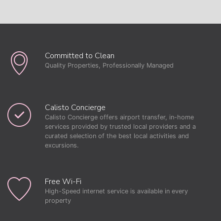
Committed to Clean
Quality Properties, Professionally Managed
Calisto Concierge
Calisto Concierge offers airport transfer, in-home
services provided by trusted local providers and a
curated selection of the best local activities and
excursions.
Free Wi-Fi
High-Speed internet service is available in every
property