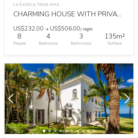
La Exotica, Nerja area
CHARMING HOUSE WITH PRIVATE POOL AND GARDEN
US$232.00
US$506.00
→
/ night
8
4
3
135m²
People
Bedrooms
Bathrooms
Surface