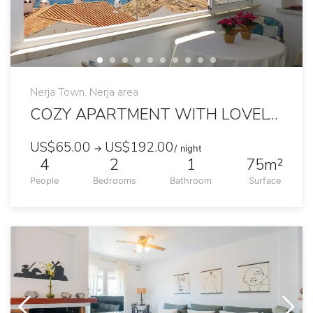
Nerja Town, Nerja area
COZY APARTMENT WITH LOVELY SEA VIEW
US$65.00
US$192.00
→
/ night
4
2
1
75m²
People
Bedrooms
Bathroom
Surface