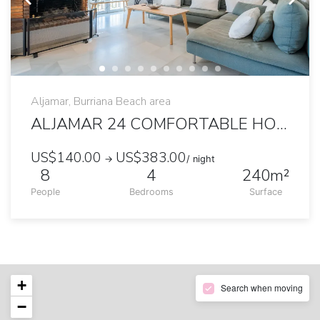
Aljamar, Burriana Beach area
ALJAMAR 24 COMFORTABLE HOUSE NEAR BURRIANA BEACH
US$140.00
US$383.00
→
/ night
8
4
240m²
People
Bedrooms
Surface
+
Search when moving
−