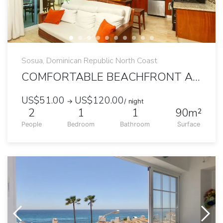
Sosua, Dominican Republic North Coast
COMFORTABLE BEACHFRONT APARTMENT WITH TERRACE
US$51.00
US$120.00
→
/ night
2
1
1
90m²
People
Bedroom
Bathroom
Surface