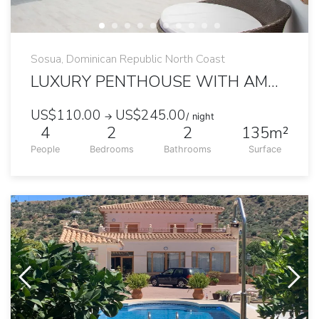
Sosua, Dominican Republic North Coast
LUXURY PENTHOUSE WITH AMAZING PRIVATE JACUZZI
US$110.00
US$245.00
→
/ night
4
2
2
135m²
People
Bedrooms
Bathrooms
Surface