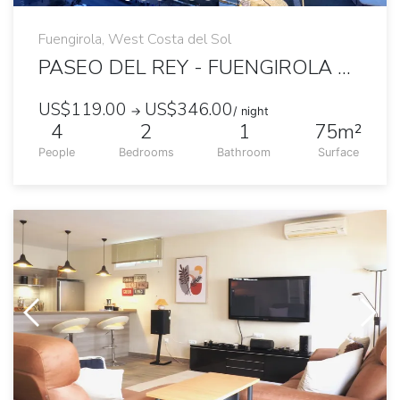
Fuengirola, West Costa del Sol
PASEO DEL REY - FUENGIROLA 2 BEDROOMS OCEANFRONT APARTMENT
US$119.00
US$346.00
→
/ night
4
2
1
75m²
People
Bedrooms
Bathroom
Surface