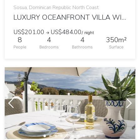
Sosua, Dominican Republic North Coast
LUXURY OCEANFRONT VILLA WITH AMAZING VIEWS
US$201.00
US$484.00
→
/ night
8
4
4
350m²
People
Bedrooms
Bathrooms
Surface