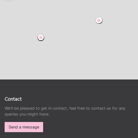
Contact
We'll be pleased to get in contact, feel free to contact us for any
queries you might have.
Send a message