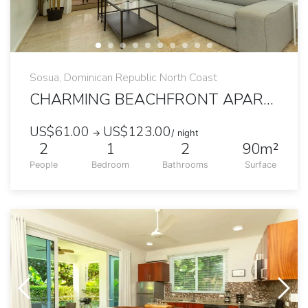
Sosua, Dominican Republic North Coast
CHARMING BEACHFRONT APARTMENT WITH TERRACE
US$61.00
US$123.00
→
/ night
2
1
2
90m²
People
Bedroom
Bathrooms
Surface