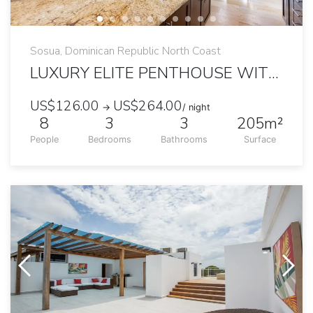
Sosua, Dominican Republic North Coast
LUXURY ELITE PENTHOUSE WITH PRIVATE JACUZZI
US$126.00
US$264.00
→
/ night
8
3
3
205m²
People
Bedrooms
Bathrooms
Surface