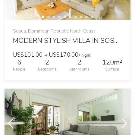
Sosua, Dominican Republic North Coast
MODERN STYLISH VILLA IN SOSUA OCEAN VILLAGE
US$101.00
US$170.00
→
/ night
6
2
2
120m²
People
Bedrooms
Bathrooms
Surface