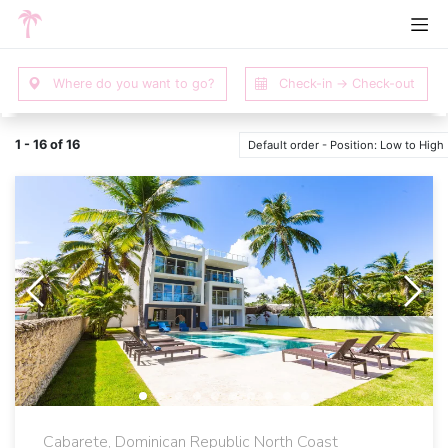
1 - 16 of 16
Default order - Position: Low to High
Cabarete, Dominican Republic North Coast