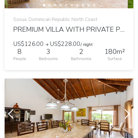
Sosua, Dominican Republic North Coast
PREMIUM VILLA WITH PRIVATE POOL AND BARBECUE
US$126.00
US$228.00
→
/ night
8
3
2
180m²
People
Bedrooms
Bathrooms
Surface