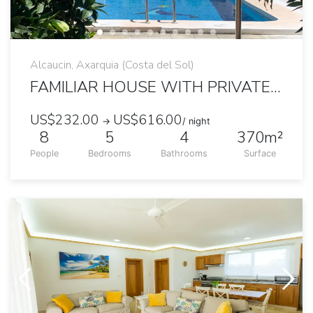
Alcaucin, Axarquia (Costa del Sol)
FAMILIAR HOUSE WITH PRIVATE POOL AND MOUNTAINS VIEW
US$232.00
US$616.00
→
/ night
8
5
4
370m²
People
Bedrooms
Bathrooms
Surface