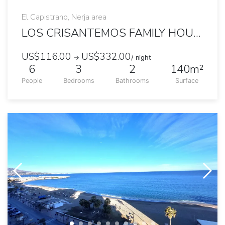
El Capistrano, Nerja area
LOS CRISANTEMOS FAMILY HOUSE WITH GARDEN AND POOL
US$116.00
US$332.00
→
/ night
6
3
2
140m²
People
Bedrooms
Bathrooms
Surface