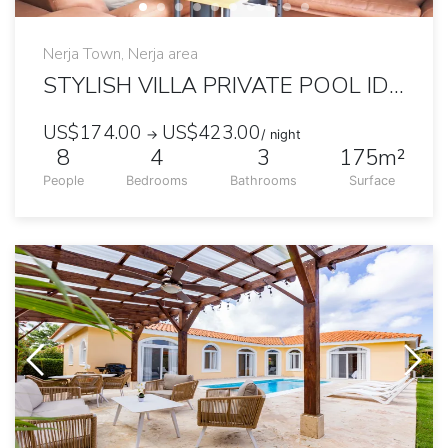
Nerja Town, Nerja area
STYLISH VILLA PRIVATE POOL IDEAL FOR LARGE FAMILY
US$174.00
US$423.00
→
/ night
8
4
3
175m²
People
Bedrooms
Bathrooms
Surface