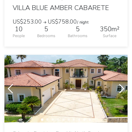
VILLA BLUE AMBER CABARETE
US$253.00
US$758.00
→
/ night
10
5
5
350m²
People
Bedrooms
Bathrooms
Surface