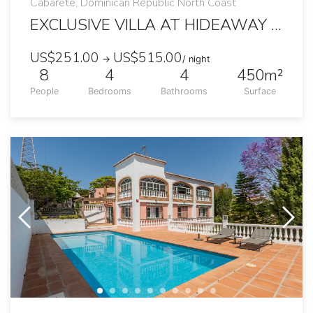
Cabarete, Dominican Republic North Coast
EXCLUSIVE VILLA AT HIDEAWAY BEACH
US$251.00
US$515.00
→
/ night
8
4
4
450m²
People
Bedrooms
Bathrooms
Surface