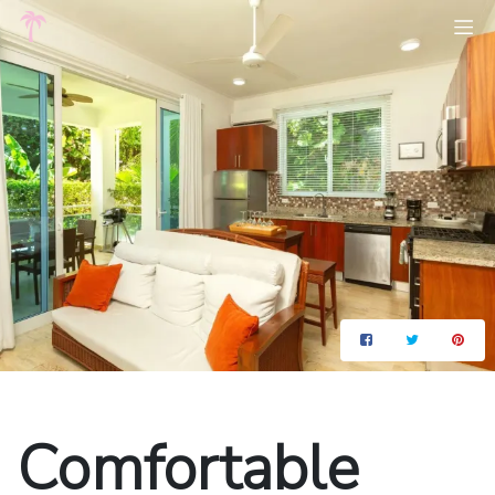
Comfortable