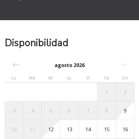
Santo Domingo Airport (SDQ) - 245km / 3 hours & 41
min drive
Punta Cana International Airport (PUJ) - 400km / 5
hours & 30 min drive
Getting around
Disponibilidad
This modern condo unit sits within the Grand Laguna
Beach Condominium, a family-friendly beachfront
community that has several unique amenities including
agosto 2026
an infinity pool by the beach.
Lu
Ma
Mi
Ju
Vi
Sá
Do
Other Dominican Republic towns that are worth visiting
include Constanza (3 hours & 20 min drive), Bonao (2
1
2
hours & 20 min drive), Samana (3 hours & 15 min
drive), Jarabacoa (2 hours & 14 min drive), and
3
4
5
6
7
8
9
Cabrera (1.5-hour drive).
For a fun-filled and memorable trip to the Dominican
10
11
12
13
14
15
16
Republic, book this property today!