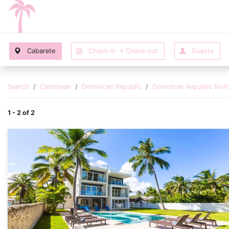
Search
Caribbean
Dominican Republic
Dominican Republic Nor
1 - 2 of 2