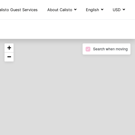
alisto Guest Services
About Calisto
English
USD
+
Search when moving
−