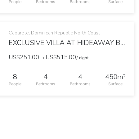
People
Bedrooms
Bathrooms
Surface
Cabarete, Dominican Republic North Coast
EXCLUSIVE VILLA AT HIDEAWAY BEACH
US$251.00
US$515.00
→
/ night
8
4
4
450m²
People
Bedrooms
Bathrooms
Surface