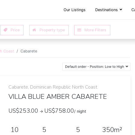
Our Listings
Destinations
C
th Coast
Cabarete
Default order - Position: Low to High
Cabarete, Dominican Republic North Coast
VILLA BLUE AMBER CABARETE
US$253.00
US$758.00
→
/ night
10
5
5
350m²